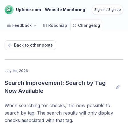
Uptime.com - Website Monitoring
Sign in / Sign up
Feedback
Roadmap
Changelog
Back to other posts
July 1st, 2026
Search Improvement: Search by Tag 
Now Available
When searching for checks, it is now possible to
search by tag. The search results will only display
checks associated with that tag.