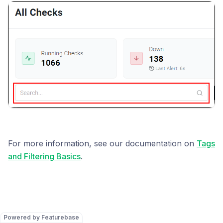
For more information, see our documentation on
Tags
and Filtering Basics
.
Powered by Featurebase