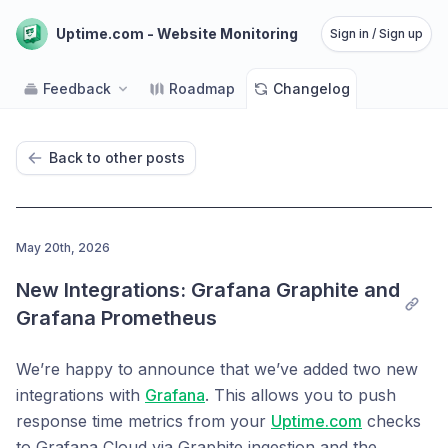
Uptime.com - Website Monitoring
Sign in / Sign up
Feedback
Roadmap
Changelog
Back to other posts
May 20th, 2026
New Integrations: Grafana Graphite and 
Grafana Prometheus
We’re happy to announce that we’ve added two new
integrations with
Grafana
. This allows you to push
response time metrics from your
Uptime.com
checks
to Grafana Cloud via Graphite ingestion and the