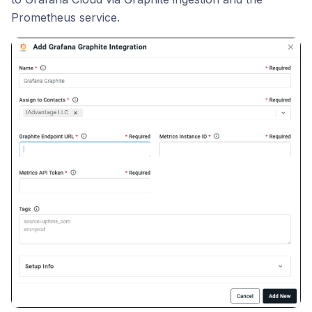
Prometheus service.