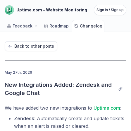
Uptime.com - Website Monitoring
Sign in / Sign up
Feedback
Roadmap
Changelog
Back to other posts
May 27th, 2026
New Integrations Added: Zendesk and 
Google Chat
We have added two new integrations to
Uptime.com
:
Zendesk
: Automatically create and update tickets
when an alert is raised or cleared.