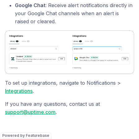
Google Chat
: Receive alert notifications directly in
your Google Chat channels when an alert is
raised or cleared.
To set up integrations, navigate to Notifications >
Integrations
.
If you have any questions, contact us at
support@uptime.com
.
Powered by Featurebase