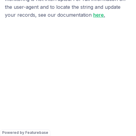
the user-agent and to locate the string and update
your records, see our documentation
here
.
Powered by Featurebase