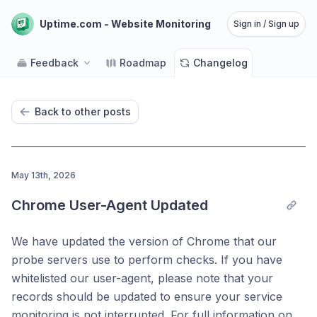
Uptime.com - Website Monitoring
Sign in / Sign up
Feedback
Roadmap
Changelog
Back to other posts
May 13th, 2026
Chrome User-Agent Updated
We have updated the version of Chrome that our
probe servers use to perform checks. If you have
whitelisted our user-agent, please note that your
records should be updated to ensure your service
monitoring is not interrupted. For full information on